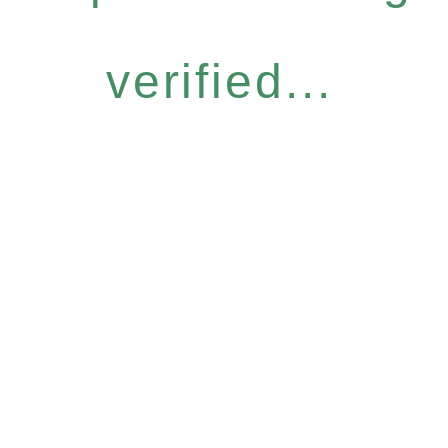
verified...