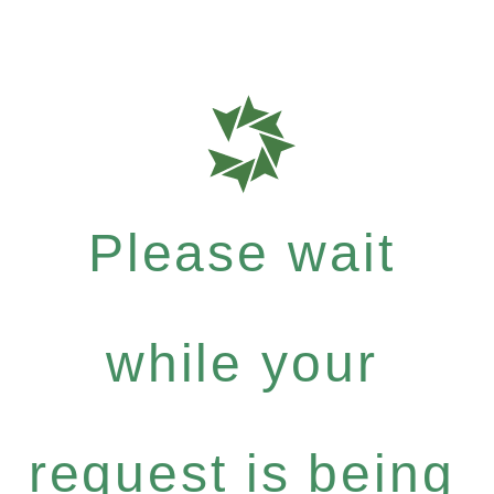
Please wait
while your
request is being