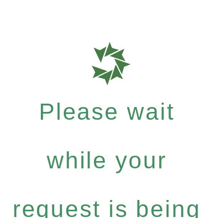
Please wait
while your
request is being