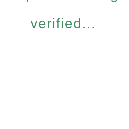
verified...